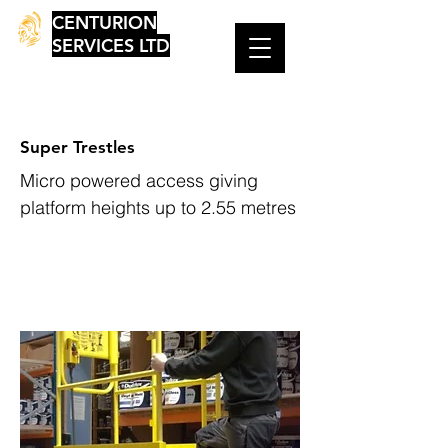
CENTURION
SERVICES LTD
Super Trestles
Micro powered access giving
platform heights up to 2.55 metres