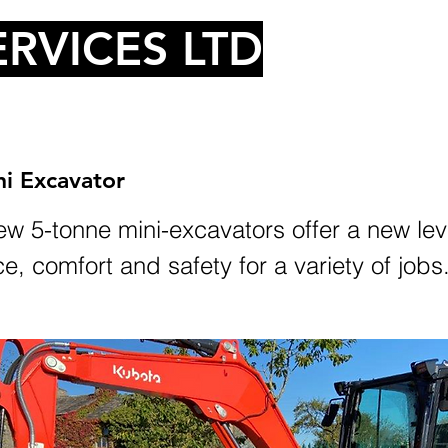
RVICES LTD
i Excavator
w 5-tonne mini-excavators offer a new lev
, comfort and safety for a variety of jobs