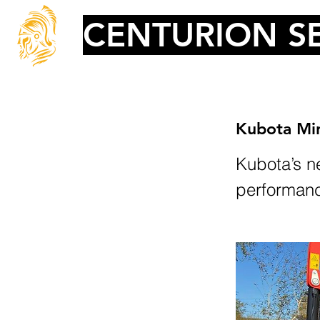
CENTURION SE
Kubota Min
Kubota’s ne
performance