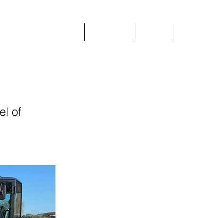
Home
Plant Hire
Prices
More
el of
.