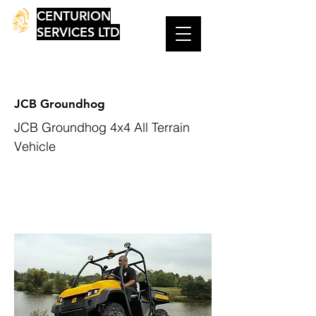
CENTURION
SERVICES LTD
JCB Groundhog
JCB Groundhog 4x4 All Terrain
Vehicle