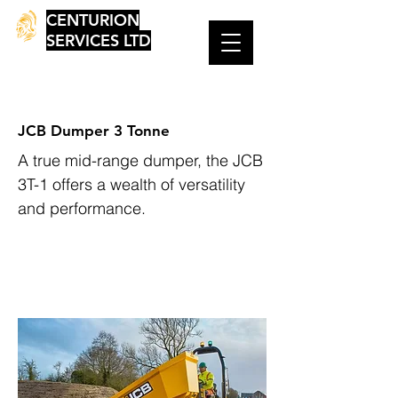
CENTURION
SERVICES LTD
JCB Dumper 3 Tonne
A true mid-range dumper, the JCB
3T-1 offers a wealth of versatility
and performance.