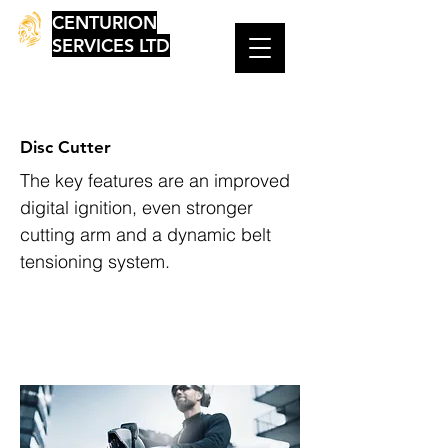
CENTURION
SERVICES LTD
Disc Cutter
The key features are an improved
digital ignition, even stronger
cutting arm and a dynamic belt
tensioning system.