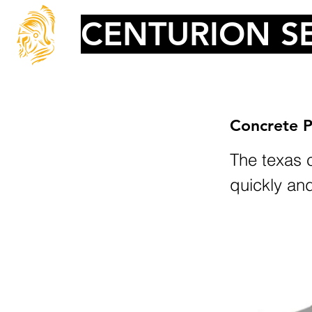
CENTURION SE
Concrete P
The texas c
quickly an