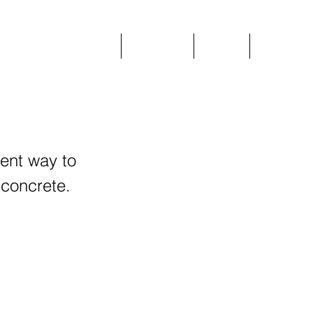
Home
Plant Hire
Prices
More
ient way to
 concrete.