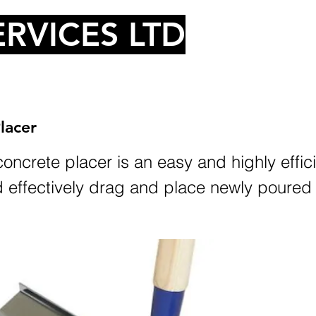
RVICES LTD
lacer
oncrete placer is an easy and highly effic
d effectively drag and place newly poured