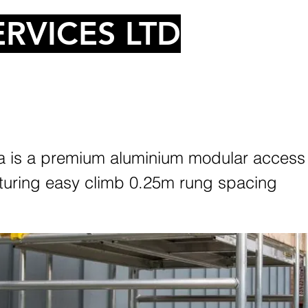
RVICES LTD
 is a premium aluminium modular access
turing easy climb 0.25m rung spacing