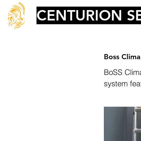
CENTURION SE
Boss Clima
BoSS Clima
system fea