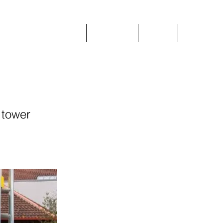
Home
Plant Hire
Prices
More
 tower