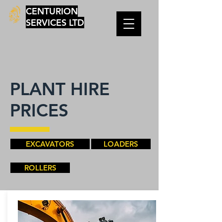
CENTURION
SERVICES LTD
PLANT HIRE
PRICES
EXCAVATORS
LOADERS
ROLLERS