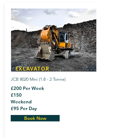
EXCAVATOR
JCB 8020 Mini (1.8 - 2 Tonne)
£200 Per Week
£150
Weekend
£95 Per Day
Book Now