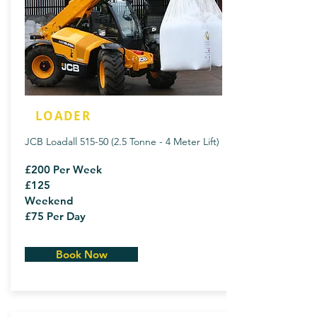
LOADER
JCB Loadall
515-50 (2.5
Tonne - 4 Meter Lift)
£200 Per Week
£125
Weekend
£75 Per Day
Book Now