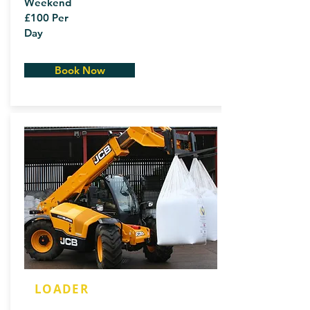
Weekend
£100 Per
Day
Book Now
LOADER