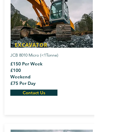
EXCAVATOR
JCB 8010 Micro (<1Tonne)
£150 Per Week
£100
Weekend
£75 Per Day
Contact Us