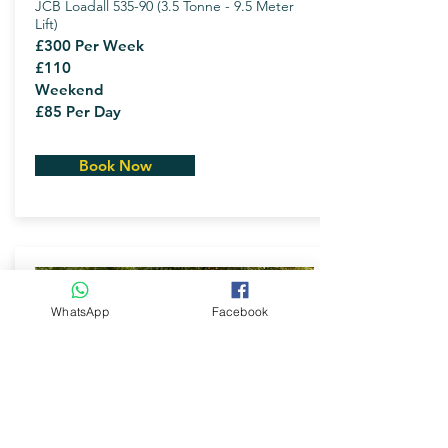
JCB Loadall 535-90 (3.5 Tonne - 9.5 Meter
Lift)
£300 Per Week
£110
Weekend
£85 Per Day
Book Now
WhatsApp
Facebook