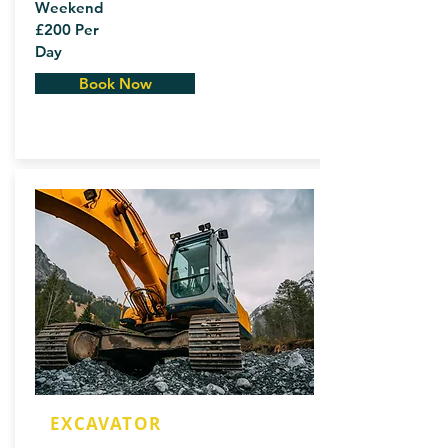
Weekend
£200 Per
Day
Book Now
EXCAVATOR