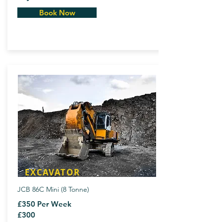
Book Now
EXCAVATOR
JCB 86C Mini (8 Tonne)
£350 Per Week
£300