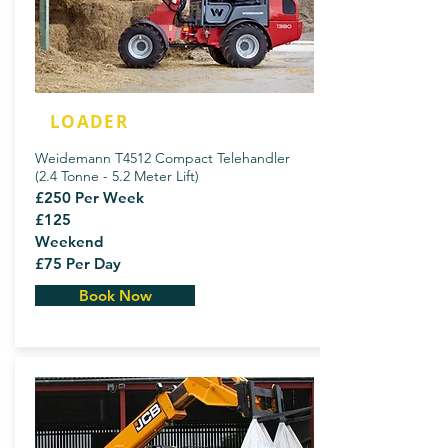
LOADER
Weidemann T4512 Compact Telehandler
(2.4 Tonne - 5.2 Meter Lift)
£250 Per Week
£125
Weekend
£75 Per Day
Book Now