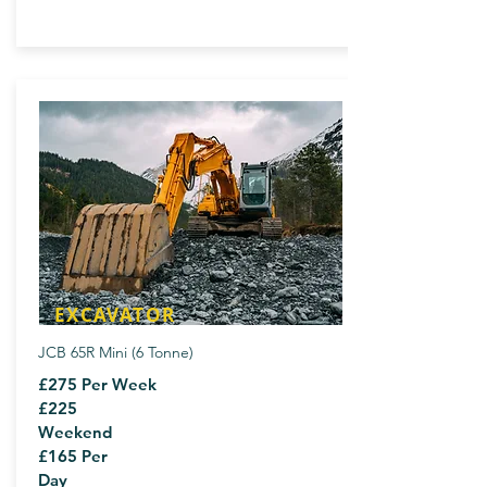
EXCAVATOR
JCB 65R Mini (6 Tonne)
£275 Per Week
£225
Weekend
£165 Per
Day