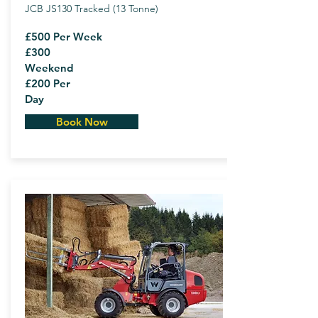
JCB JS130 Tracked (13 Tonne)
£500 Per Week
£300
Weekend
£200 Per
Day
Book Now