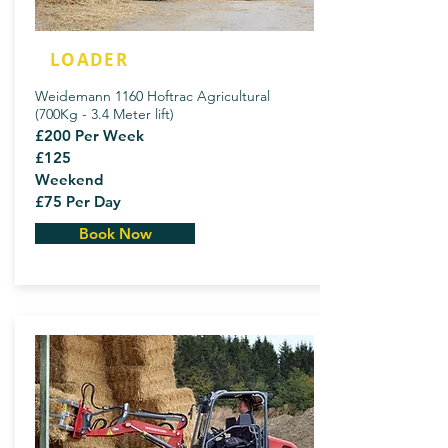
LOADER
Weidemann 1160 Hoftrac Agricultural
(700Kg - 3.4 Meter lift)
£200 Per Week
£125
Weekend
£75 Per Day
Book Now