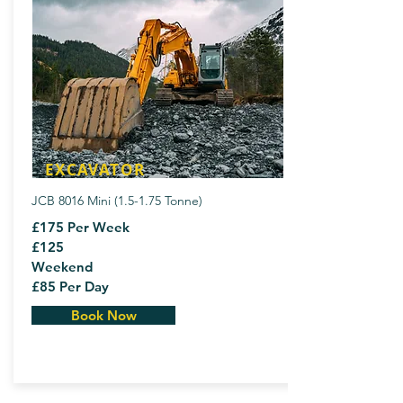
EXCAVATOR
JCB 8016 Mini (1.5-1.75 Tonne)
£175 Per Week
£125
Weekend
£85 Per Day
Book Now