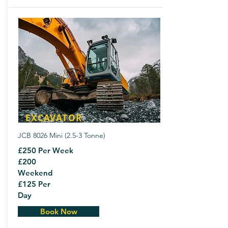
EXCAVATOR
JCB 8026 Mini (2.5-3 Tonne)
£250 Per Week
£200
Weekend
£125 Per
Day
Book Now