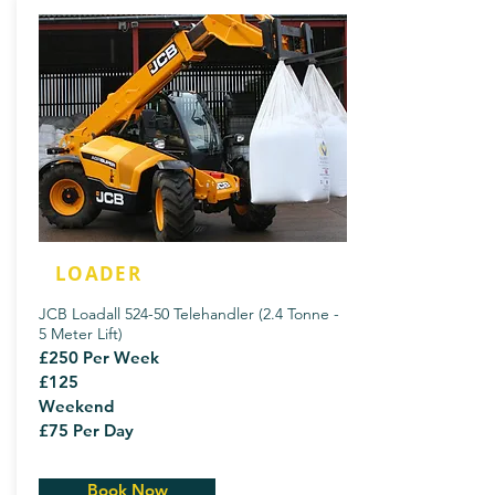
LOADER
JCB Loadall 524-50 Telehandler (2.4 Tonne -
5 Meter Lift)
£250 Per Week
£125
Weekend
£75 Per Day
Book Now