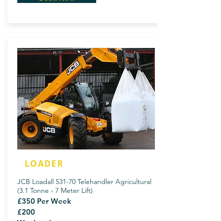
LOADER
JCB Loadall 531-70 Telehandler Agricultural
(3.1 Tonne - 7 Meter Lift)
£350 Per Week
£200