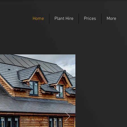
Home
Plant Hire
Prices
More