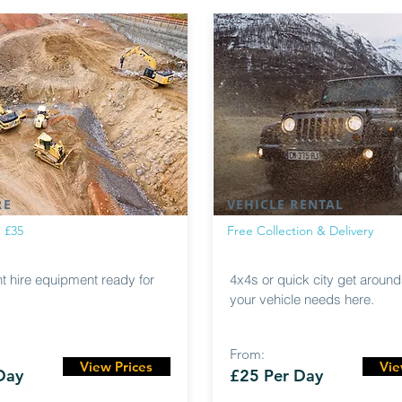
RE
VEHICLE RENTAL
m £35
Free Collection & Delivery
nt hire equipment ready for
4x4s or quick city get arounds
your vehicle needs here.
From:
View Prices
Vie
Day
£25 Per Day