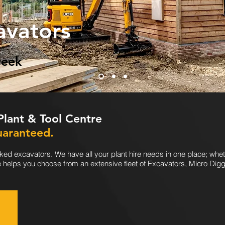
avators
week
 Plant & Tool Centre
uaranteed.
ked excavators. We have all your plant hire needs in one place; whet
e helps you choose from an extensive fleet of Excavators, Micro Dig
!