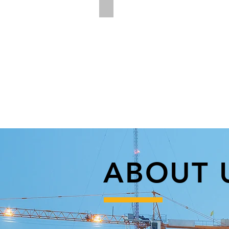
Rotary Drilling and Mag Drills
ABOUT 