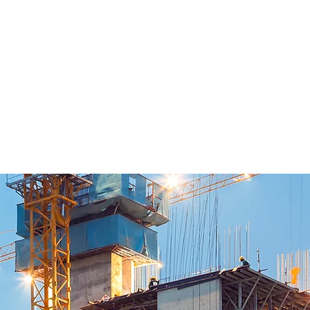
y and Demolition Hammers