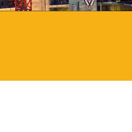
1
Local
Location