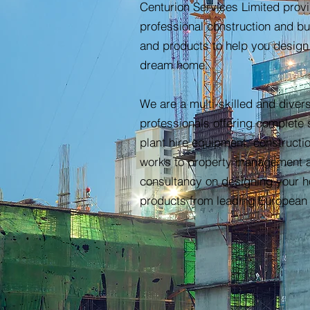
Centurion Services Limited prov
professional construction and bu
and products to help you design
dream home.
We are a multi-skilled and divers
professionals offering complete 
plant hire equipment, constructi
works to property management 
consultancy on designing your 
products from leading European