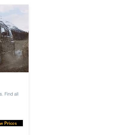
. Find all
w Prices