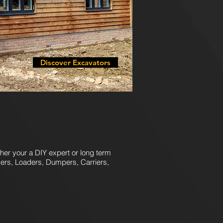
Discover Excavators
her your a DIY expert or long term
gers, Loaders, Dumpers, Carriers,