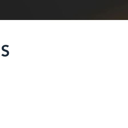
ES
rs & Power Barrows