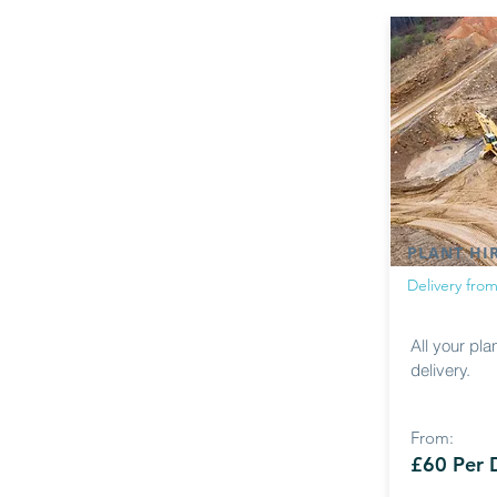
PLANT HI
Delivery fro
All your pla
delivery.
From:
£60 Per 