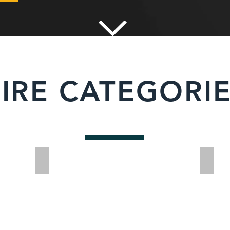
IRE CATEGORI
Cable Detection
Dumpe