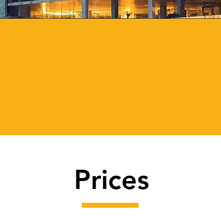
2,640
425+
Vehicles
Plant
Hired
Equipment
Prices