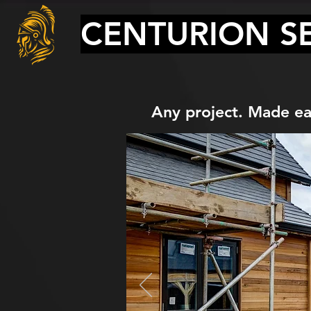
CENTURION SE
Any project. Made ea