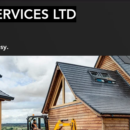
RVICES LTD
sy.