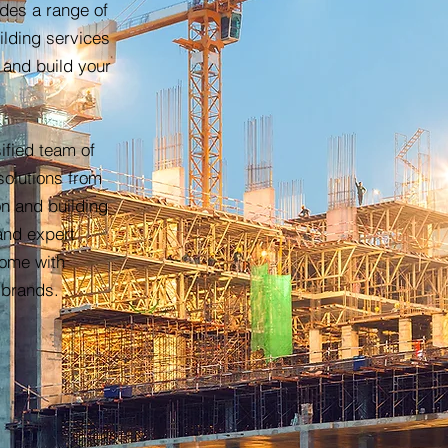
ides a range of
ilding services
 and build your
ified team of
solutions from
on and building
and expert
home with
 brands.