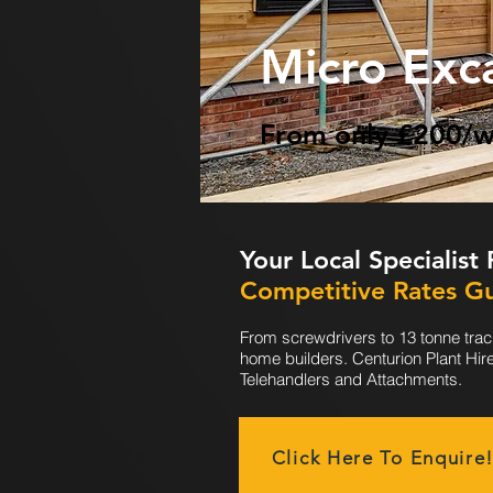
Micro Exc
From only £200/
Your Local Specialist
Competitive Rates G
From screwdrivers to 13 tonne trac
home builders. Centurion Plant Hir
Telehandlers and Attachments.
Click Here To Enquire