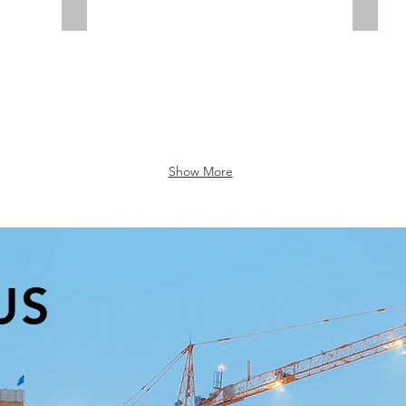
Diamond Drilling
Rotar
Show More
US