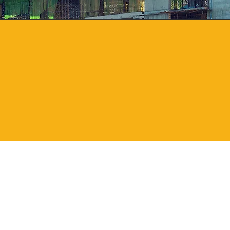
1999
Year
Established